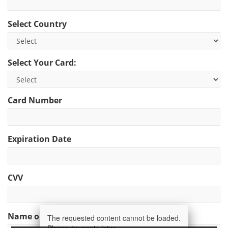
Select Country
Select Your Card:
Card Number
Expiration Date
CVV
Name on Card
The requested content cannot be loaded.