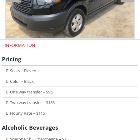
INFORMATION
Pricing
Seats – Eleven
Color – Black
One way transfer – $95
Two way transfer – $185
Hourly Rate – $115
Alcoholic Beverages
Sperone Chill Champagne – $25