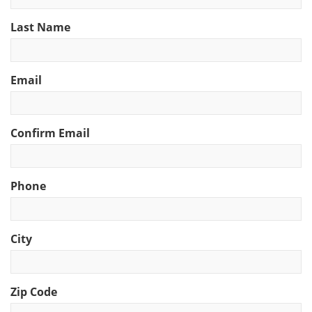
Last Name
Email
Confirm Email
Phone
City
Zip Code