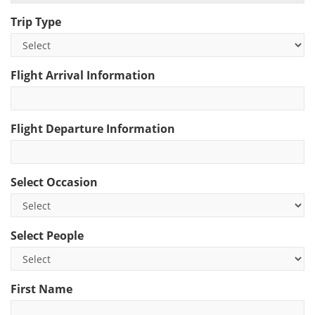
Trip Type
Flight Arrival Information
Flight Departure Information
Select Occasion
Select People
First Name