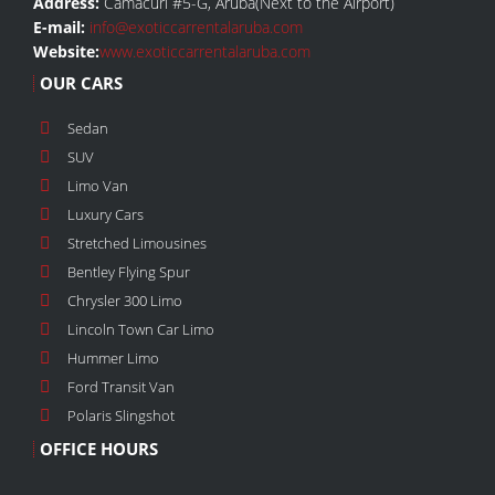
Address:
Camacuri #5-G, Aruba(Next to the Airport)
E-mail:
info@exoticcarrentalaruba.com
Website:
www.exoticcarrentalaruba.com
OUR CARS
Sedan
SUV
Limo Van
Luxury Cars
Stretched Limousines
Bentley Flying Spur
Chrysler 300 Limo
Lincoln Town Car Limo
Hummer Limo
Ford Transit Van
Polaris Slingshot
OFFICE HOURS