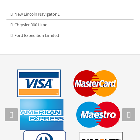
New Lincoln Navigator L
Chrysler 300 Limo
Ford Expedition Limited