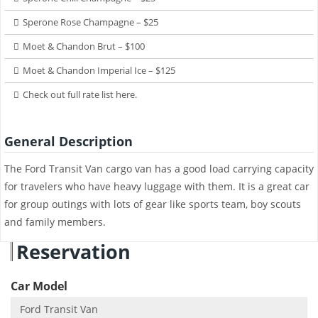
Sperone Rose Champagne – $25
Moet & Chandon Brut – $100
Moet & Chandon Imperial Ice – $125
Check out full rate list here.
General Description
The Ford Transit Van cargo van has a good load carrying capacity
for travelers who have heavy luggage with them. It is a great car
for group outings with lots of gear like sports team, boy scouts
and family members.
Reservation
Car Model