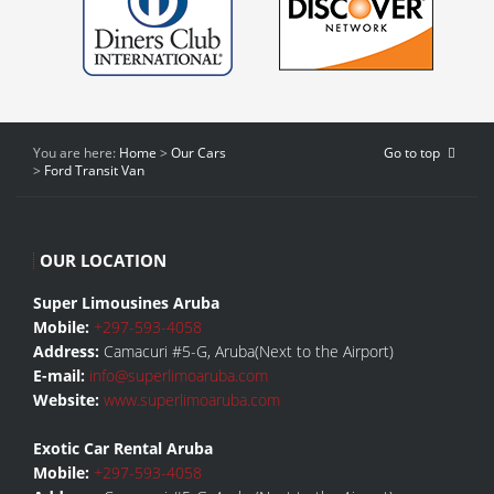
You are here:
Home
>
Our Cars
Go to top
>
Ford Transit Van
OUR LOCATION
Super Limousines Aruba
Mobile:
+297-593-4058
Address:
Camacuri #5-G, Aruba(Next to the Airport)
E-mail:
info@superlimoaruba.com
Website:
www.superlimoaruba.com
Exotic Car Rental Aruba
Mobile:
+297-593-4058