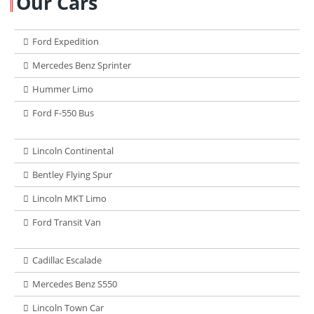
Our Cars
Ford Expedition
Mercedes Benz Sprinter
Hummer Limo
Ford F-550 Bus
Lincoln Continental
Bentley Flying Spur
Lincoln MKT Limo
Ford Transit Van
Cadillac Escalade
Mercedes Benz S550
Lincoln Town Car