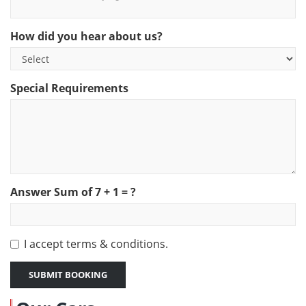
THE SWEET SPARKLING WINE - AVIVA - $25 PER BOTTLE
How did you hear about us?
Special Requirements
Answer Sum of
7
+
1
= ?
I accept
terms & conditions.
SUBMIT BOOKING