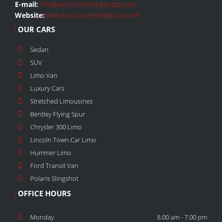
E-mail:
info@exoticcarrentalaruba.com
Website:
www.exoticcarrentalaruba.com
OUR CARS
Sedan
SUV
Limo Van
Luxury Cars
Stretched Limousines
Bentley Flying Spur
Chrysler 300 Limo
Lincoln Town Car Limo
Hummer Limo
Ford Transit Van
Polaris Slingshot
OFFICE HOURS
Monday
8.00 am - 7.00 pm