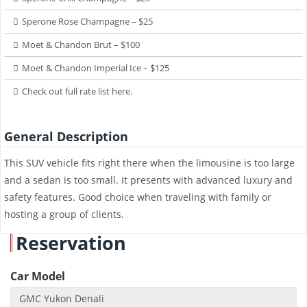
Sperone Rose Champagne – $25
Moet & Chandon Brut – $100
Moet & Chandon Imperial Ice – $125
Check out full rate list here.
General Description
This SUV vehicle fits right there when the limousine is too large
and a sedan is too small. It presents with advanced luxury and
safety features. Good choice when traveling with family or
hosting a group of clients.
Reservation
Car Model