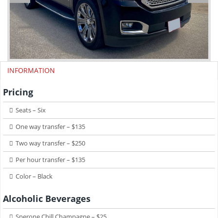
INFORMATION
Pricing
Seats – Six
One way transfer – $135
Two way transfer – $250
Per hour transfer – $135
Color – Black
Alcoholic Beverages
Sperone Chill Champagne – $25