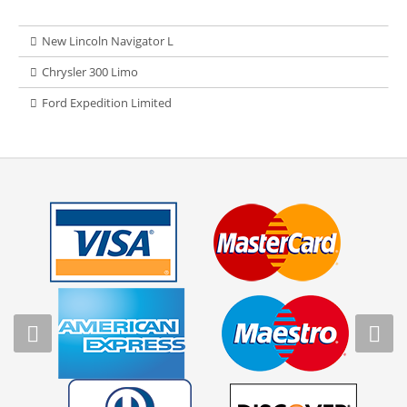
New Lincoln Navigator L
Chrysler 300 Limo
Ford Expedition Limited