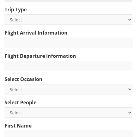
Trip Type
Flight Arrival Information
Flight Departure Information
Select Occasion
Select People
First Name