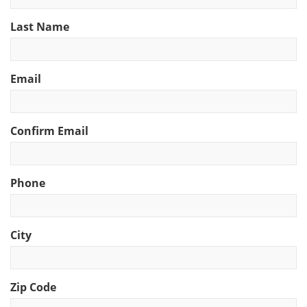
Last Name
Email
Confirm Email
Phone
City
Zip Code