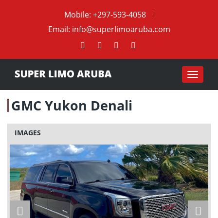
Mobile:
+297-593-4058
Email:
info@superlimoaruba.com
Toggle
navigat
GMC Yukon Denali
IMAGES