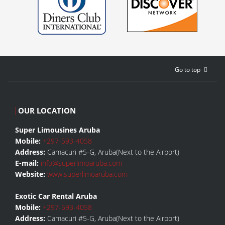
Go to top
OUR LOCATION
Super Limousines Aruba
Mobile:
+297-593-4058
Address:
Camacuri #5-G, Aruba(Next to the Airport)
E-mail:
info@superlimoaruba.com
Website:
www.superlimoaruba.com
Exotic Car Rental Aruba
Mobile:
+297-593-4058
Address:
Camacuri #5-G, Aruba(Next to the Airport)