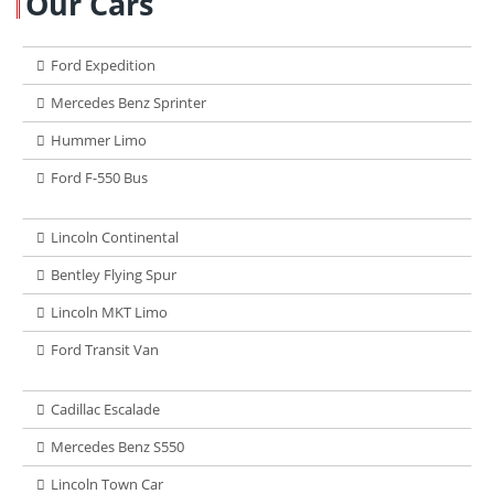
Our Cars
Ford Expedition
Mercedes Benz Sprinter
Hummer Limo
Ford F-550 Bus
Lincoln Continental
Bentley Flying Spur
Lincoln MKT Limo
Ford Transit Van
Cadillac Escalade
Mercedes Benz S550
Lincoln Town Car